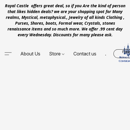
Royal Castle offers great deal, so if you Are the kind of person
that likes hidden deals? we are your shopping spot for Many
realms, Mystical, metaphysical., Jewelry of all kinds Clothing ,
Purses, Shores, boots, Formal wear, Crystals, stones
renaissance items and so much more. We offer .99 cent day
every Wednesday. Discounts for many please ask.
Free
About Us
Store
Contact us
.