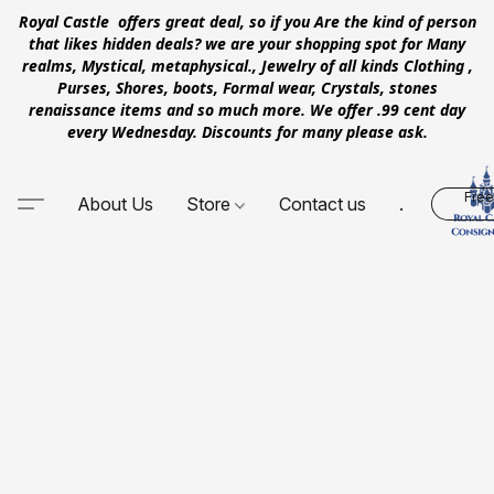
Royal Castle offers great deal, so if you Are the kind of person
that likes hidden deals? we are your shopping spot for Many
realms, Mystical, metaphysical., Jewelry of all kinds Clothing ,
Purses, Shores, boots, Formal wear, Crystals, stones
renaissance items and so much more. We offer .99 cent day
every Wednesday. Discounts for many please ask.
Free
About Us
Store
Contact us
.