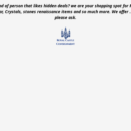
ind of person that likes hidden deals? we are your shopping spot for 
ear, Crystals, stones renaissance items and so much more. We offer
please ask.