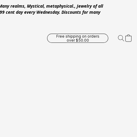
Many realms, Mystical, metaphysical., Jewelry of all
 .99 cent day every Wednesday. Discounts for many
Free shipping on orders
over $50.00