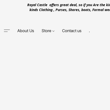
Royal Castle offers great deal, so if you Are the k
kinds Clothing , Purses, Shores, boots, Formal w
About Us
Store
Contact us
.