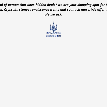
ind of person that likes hidden deals? we are your shopping spot for 
ear, Crystals, stones renaissance items and so much more. We offer
please ask.