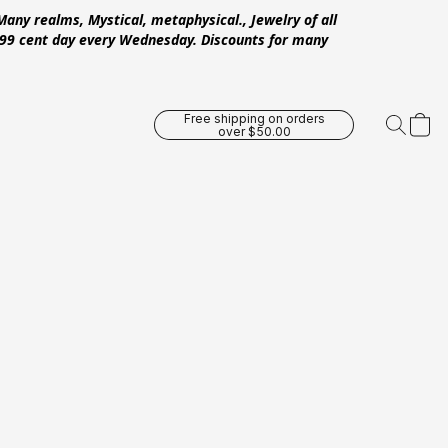
Many realms, Mystical, metaphysical., Jewelry of all
 .99 cent day every Wednesday. Discounts for many
Free shipping on orders
over $50.00