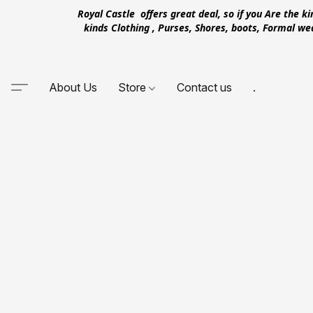
Royal Castle offers great deal, so if you Are the k
kinds Clothing , Purses, Shores, boots, Formal w
About Us
Store
Contact us
.