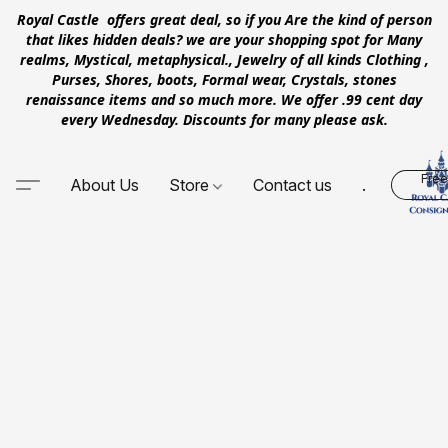
Royal Castle offers great deal, so if you Are the kind of person
that likes hidden deals? we are your shopping spot for Many
realms, Mystical, metaphysical., Jewelry of all kinds Clothing ,
Purses, Shores, boots, Formal wear, Crystals, stones
renaissance items and so much more. We offer .99 cent day
every Wednesday. Discounts for many please ask.
Free
About Us
Store
Contact us
.