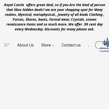
Royal Castle offers great deal, so if you Are the kind of person
that likes hidden deals? we are your shopping spot for Many
realms, Mystical, metaphysical., Jewelry of all kinds Clothing ,
Purses, Shores, boots, Formal wear, Crystals, stones
renaissance items and so much more. We offer .99 cent day
every Wednesday. Discounts for many please ask.
Free
About Us
Store
Contact us
.