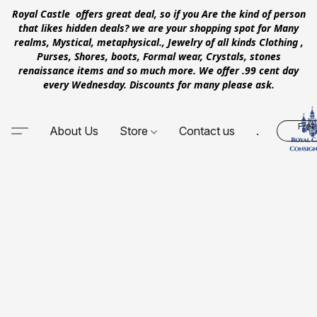
Royal Castle offers great deal, so if you Are the kind of person
that likes hidden deals? we are your shopping spot for Many
realms, Mystical, metaphysical., Jewelry of all kinds Clothing ,
Purses, Shores, boots, Formal wear, Crystals, stones
renaissance items and so much more. We offer .99 cent day
every Wednesday. Discounts for many please ask.
Free
About Us
Store
Contact us
.