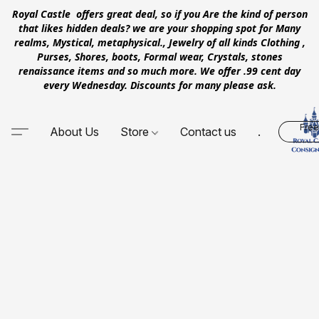
Royal Castle offers great deal, so if you Are the kind of person
that likes hidden deals? we are your shopping spot for Many
realms, Mystical, metaphysical., Jewelry of all kinds Clothing ,
Purses, Shores, boots, Formal wear, Crystals, stones
renaissance items and so much more. We offer .99 cent day
every Wednesday. Discounts for many please ask.
Free
About Us
Store
Contact us
.