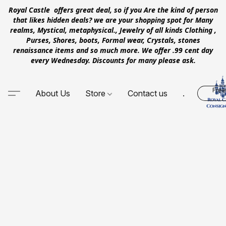
Royal Castle offers great deal, so if you Are the kind of person
that likes hidden deals? we are your shopping spot for Many
realms, Mystical, metaphysical., Jewelry of all kinds Clothing ,
Purses, Shores, boots, Formal wear, Crystals, stones
renaissance items and so much more. We offer .99 cent day
every Wednesday. Discounts for many please ask.
Free
About Us
Store
Contact us
.