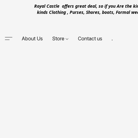
Royal Castle offers great deal, so if you Are the k
kinds Clothing , Purses, Shores, boots, Formal w
About Us
Store
Contact us
.