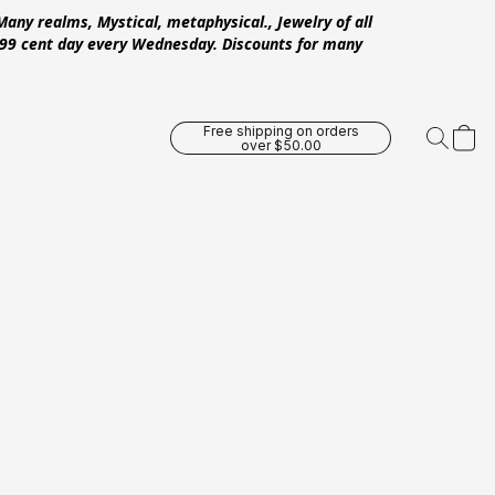
Many realms, Mystical, metaphysical., Jewelry of all
 .99 cent day every Wednesday. Discounts for many
Free shipping on orders
over $50.00