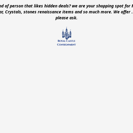
ind of person that likes hidden deals? we are your shopping spot for 
ear, Crystals, stones renaissance items and so much more. We offer
please ask.