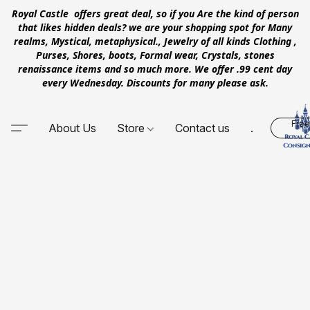
Royal Castle offers great deal, so if you Are the kind of person
that likes hidden deals? we are your shopping spot for Many
realms, Mystical, metaphysical., Jewelry of all kinds Clothing ,
Purses, Shores, boots, Formal wear, Crystals, stones
renaissance items and so much more. We offer .99 cent day
every Wednesday. Discounts for many please ask.
Free
About Us
Store
Contact us
.