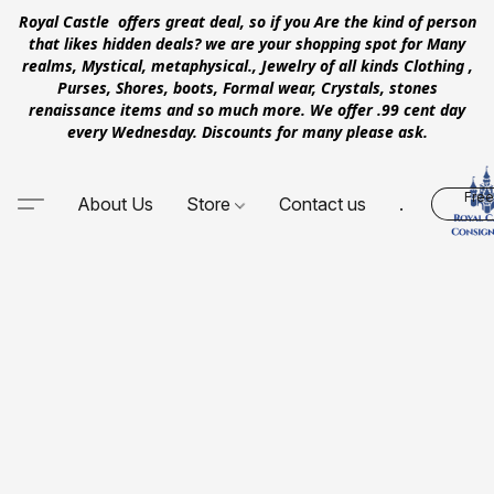
Royal Castle offers great deal, so if you Are the kind of person
that likes hidden deals? we are your shopping spot for Many
realms, Mystical, metaphysical., Jewelry of all kinds Clothing ,
Purses, Shores, boots, Formal wear, Crystals, stones
renaissance items and so much more. We offer .99 cent day
every Wednesday. Discounts for many please ask.
Free
About Us
Store
Contact us
.