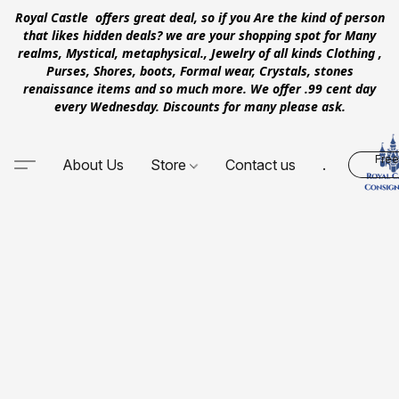
Royal Castle offers great deal, so if you Are the kind of person
that likes hidden deals? we are your shopping spot for Many
realms, Mystical, metaphysical., Jewelry of all kinds Clothing ,
Purses, Shores, boots, Formal wear, Crystals, stones
renaissance items and so much more. We offer .99 cent day
every Wednesday. Discounts for many please ask.
Free
About Us
Store
Contact us
.