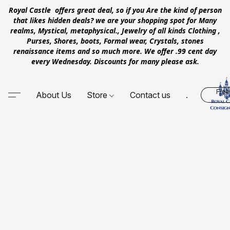
Royal Castle offers great deal, so if you Are the kind of person
that likes hidden deals? we are your shopping spot for Many
realms, Mystical, metaphysical., Jewelry of all kinds Clothing ,
Purses, Shores, boots, Formal wear, Crystals, stones
renaissance items and so much more. We offer .99 cent day
every Wednesday. Discounts for many please ask.
Free
About Us
Store
Contact us
.