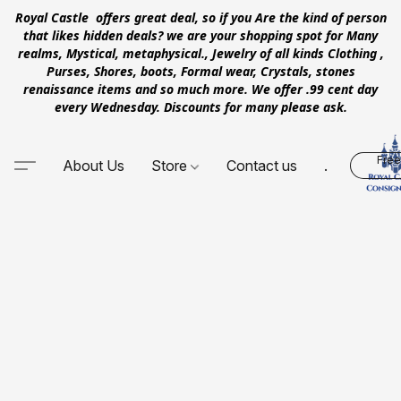
Royal Castle offers great deal, so if you Are the kind of person
that likes hidden deals? we are your shopping spot for Many
realms, Mystical, metaphysical., Jewelry of all kinds Clothing ,
Purses, Shores, boots, Formal wear, Crystals, stones
renaissance items and so much more. We offer .99 cent day
every Wednesday. Discounts for many please ask.
Free
About Us
Store
Contact us
.