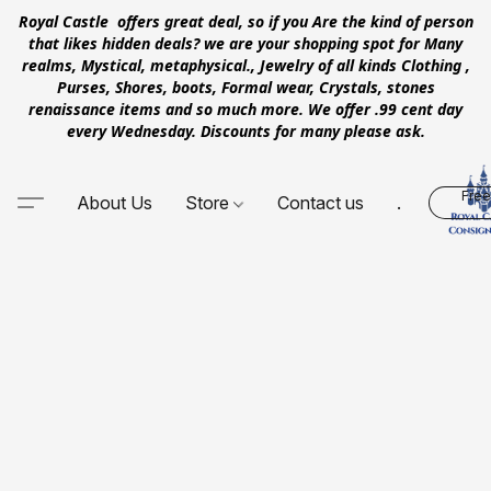
Royal Castle offers great deal, so if you Are the kind of person
that likes hidden deals? we are your shopping spot for Many
realms, Mystical, metaphysical., Jewelry of all kinds Clothing ,
Purses, Shores, boots, Formal wear, Crystals, stones
renaissance items and so much more. We offer .99 cent day
every Wednesday. Discounts for many please ask.
Free
About Us
Store
Contact us
.