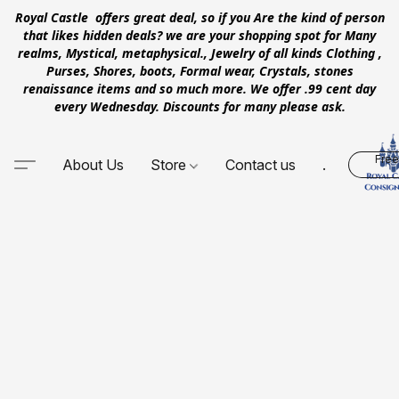
Royal Castle offers great deal, so if you Are the kind of person
that likes hidden deals? we are your shopping spot for Many
realms, Mystical, metaphysical., Jewelry of all kinds Clothing ,
Purses, Shores, boots, Formal wear, Crystals, stones
renaissance items and so much more. We offer .99 cent day
every Wednesday. Discounts for many please ask.
Free
About Us
Store
Contact us
.