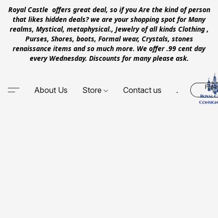
Royal Castle offers great deal, so if you Are the kind of person
that likes hidden deals? we are your shopping spot for Many
realms, Mystical, metaphysical., Jewelry of all kinds Clothing ,
Purses, Shores, boots, Formal wear, Crystals, stones
renaissance items and so much more. We offer .99 cent day
every Wednesday. Discounts for many please ask.
Free
About Us
Store
Contact us
.