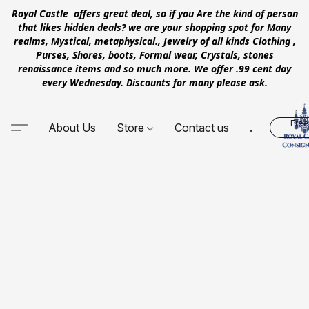
Royal Castle offers great deal, so if you Are the kind of person
that likes hidden deals? we are your shopping spot for Many
realms, Mystical, metaphysical., Jewelry of all kinds Clothing ,
Purses, Shores, boots, Formal wear, Crystals, stones
renaissance items and so much more. We offer .99 cent day
every Wednesday. Discounts for many please ask.
Free
About Us
Store
Contact us
.