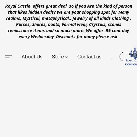
Royal Castle offers great deal, so if you Are the kind of person
that likes hidden deals? we are your shopping spot for Many
realms, Mystical, metaphysical., Jewelry of all kinds Clothing ,
Purses, Shores, boots, Formal wear, Crystals, stones
renaissance items and so much more. We offer .99 cent day
every Wednesday. Discounts for many please ask.
Free
About Us
Store
Contact us
.