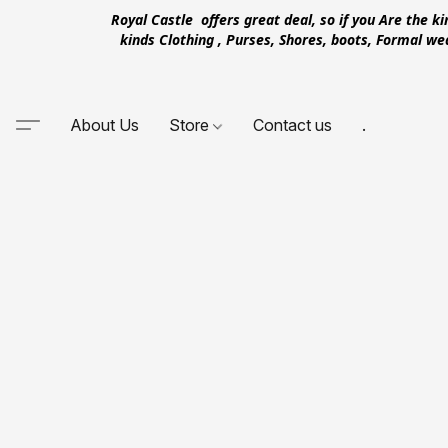
Royal Castle offers great deal, so if you Are the k
kinds Clothing , Purses, Shores, boots, Formal w
About Us
Store
Contact us
.