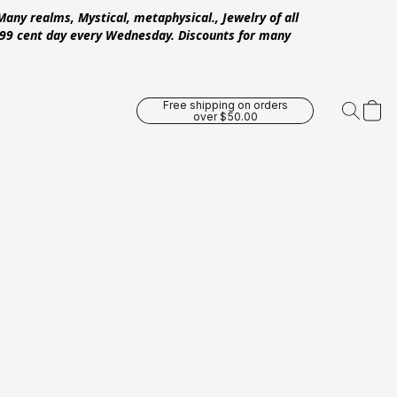
Many realms, Mystical, metaphysical., Jewelry of all
 .99 cent day every Wednesday. Discounts for many
Free shipping on orders
over $50.00