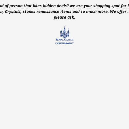
ind of person that likes hidden deals? we are your shopping spot for 
ear, Crystals, stones renaissance items and so much more. We offer
please ask.