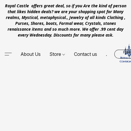
Royal Castle offers great deal, so if you Are the kind of person
that likes hidden deals? we are your shopping spot for Many
realms, Mystical, metaphysical., Jewelry of all kinds Clothing ,
Purses, Shores, boots, Formal wear, Crystals, stones
renaissance items and so much more. We offer .99 cent day
every Wednesday. Discounts for many please ask.
Free
About Us
Store
Contact us
.