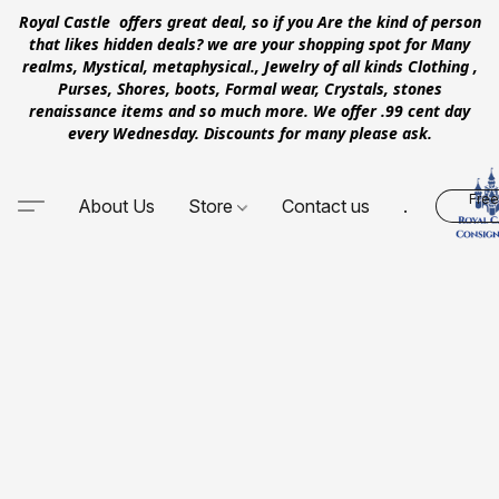
Royal Castle offers great deal, so if you Are the kind of person
that likes hidden deals? we are your shopping spot for Many
realms, Mystical, metaphysical., Jewelry of all kinds Clothing ,
Purses, Shores, boots, Formal wear, Crystals, stones
renaissance items and so much more. We offer .99 cent day
every Wednesday. Discounts for many please ask.
Free
About Us
Store
Contact us
.