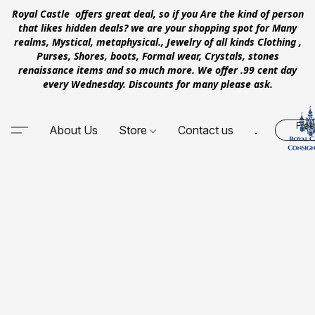
Royal Castle offers great deal, so if you Are the kind of person
that likes hidden deals? we are your shopping spot for Many
realms, Mystical, metaphysical., Jewelry of all kinds Clothing ,
Purses, Shores, boots, Formal wear, Crystals, stones
renaissance items and so much more. We offer .99 cent day
every Wednesday. Discounts for many please ask.
Free
About Us
Store
Contact us
.