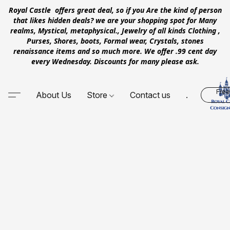
Royal Castle offers great deal, so if you Are the kind of person
that likes hidden deals? we are your shopping spot for Many
realms, Mystical, metaphysical., Jewelry of all kinds Clothing ,
Purses, Shores, boots, Formal wear, Crystals, stones
renaissance items and so much more. We offer .99 cent day
every Wednesday. Discounts for many please ask.
Free
About Us
Store
Contact us
.