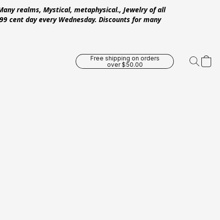
Many realms, Mystical, metaphysical., Jewelry of all
 .99 cent day every Wednesday. Discounts for many
Free shipping on orders
over $50.00