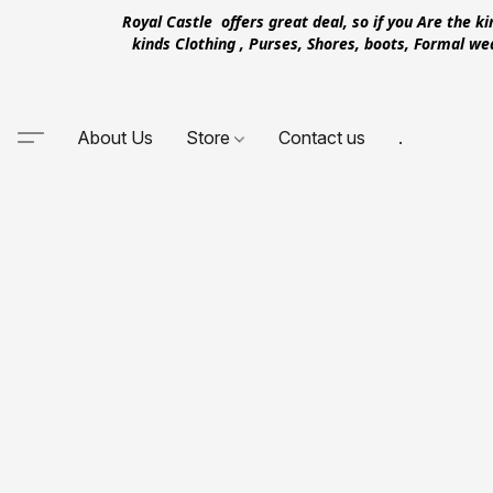
Royal Castle offers great deal, so if you Are the k
kinds Clothing , Purses, Shores, boots, Formal w
About Us
Store
Contact us
.