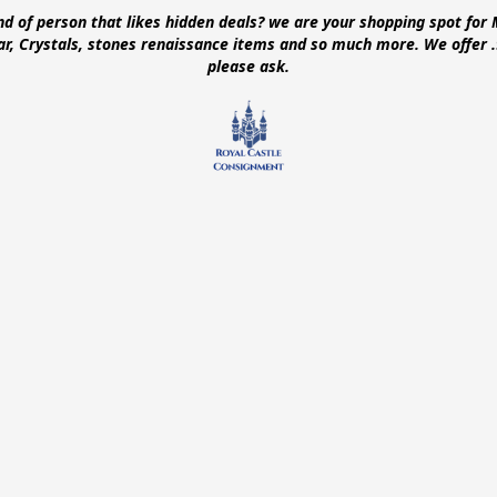
ind of person that likes hidden deals? we are your shopping spot for 
ear, Crystals, stones renaissance items and so much more. We offer
please ask.