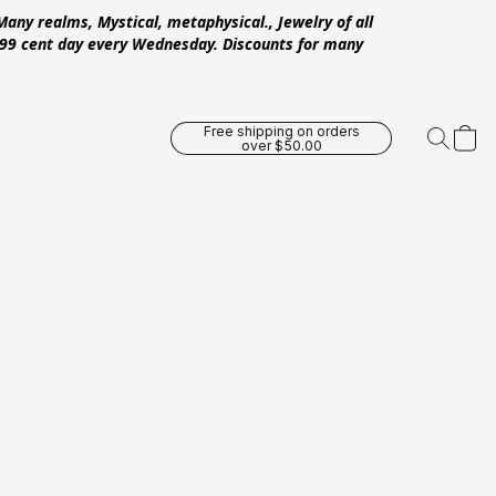
Many realms, Mystical, metaphysical., Jewelry of all
 .99 cent day every Wednesday. Discounts for many
Free shipping on orders
over $50.00