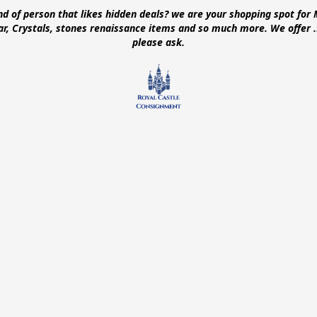
ind of person that likes hidden deals? we are your shopping spot for 
ear, Crystals, stones renaissance items and so much more. We offer
please ask.