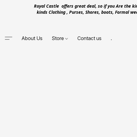
Royal Castle offers great deal, so if you Are the k
kinds Clothing , Purses, Shores, boots, Formal w
About Us
Store
Contact us
.