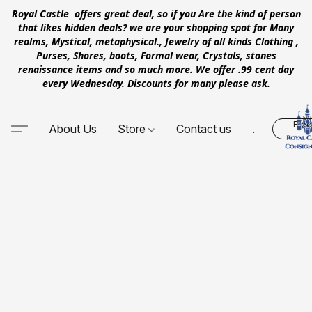
Royal Castle offers great deal, so if you Are the kind of person
that likes hidden deals? we are your shopping spot for Many
realms, Mystical, metaphysical., Jewelry of all kinds Clothing ,
Purses, Shores, boots, Formal wear, Crystals, stones
renaissance items and so much more. We offer .99 cent day
every Wednesday. Discounts for many please ask.
Free
About Us
Store
Contact us
.