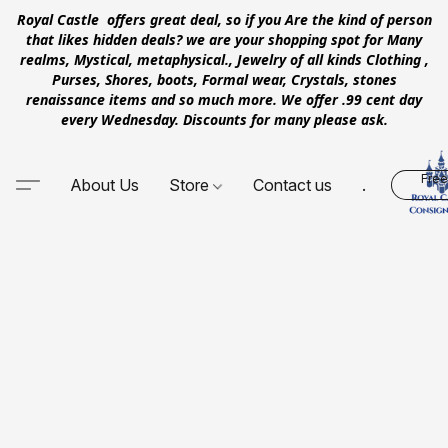
Royal Castle offers great deal, so if you Are the kind of person
that likes hidden deals? we are your shopping spot for Many
realms, Mystical, metaphysical., Jewelry of all kinds Clothing ,
Purses, Shores, boots, Formal wear, Crystals, stones
renaissance items and so much more. We offer .99 cent day
every Wednesday. Discounts for many please ask.
Free
About Us
Store
Contact us
.