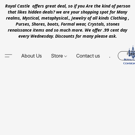
Royal Castle offers great deal, so if you Are the kind of person
that likes hidden deals? we are your shopping spot for Many
realms, Mystical, metaphysical., Jewelry of all kinds Clothing ,
Purses, Shores, boots, Formal wear, Crystals, stones
renaissance items and so much more. We offer .99 cent day
every Wednesday. Discounts for many please ask.
Free
About Us
Store
Contact us
.