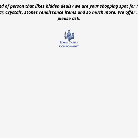
ind of person that likes hidden deals? we are your shopping spot for 
ear, Crystals, stones renaissance items and so much more. We offer
please ask.