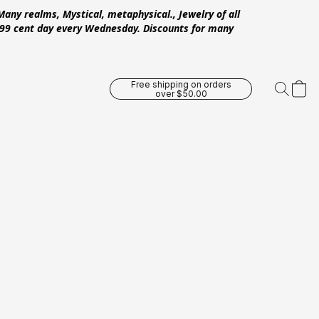
Many realms, Mystical, metaphysical., Jewelry of all
 .99 cent day every Wednesday. Discounts for many
Free shipping on orders
over $50.00