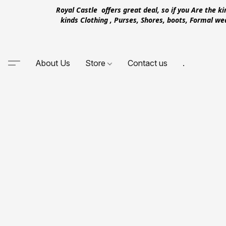
Royal Castle offers great deal, so if you Are the k
kinds Clothing , Purses, Shores, boots, Formal w
About Us
Store
Contact us
.