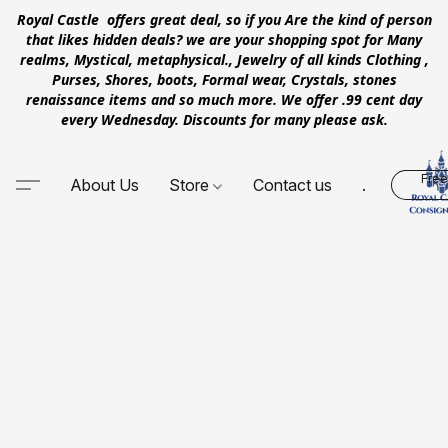
Royal Castle offers great deal, so if you Are the kind of person
that likes hidden deals? we are your shopping spot for Many
realms, Mystical, metaphysical., Jewelry of all kinds Clothing ,
Purses, Shores, boots, Formal wear, Crystals, stones
renaissance items and so much more. We offer .99 cent day
every Wednesday. Discounts for many please ask.
Free
About Us
Store
Contact us
.