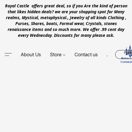
Royal Castle offers great deal, so if you Are the kind of person
that likes hidden deals? we are your shopping spot for Many
realms, Mystical, metaphysical., Jewelry of all kinds Clothing ,
Purses, Shores, boots, Formal wear, Crystals, stones
renaissance items and so much more. We offer .99 cent day
every Wednesday. Discounts for many please ask.
Free
About Us
Store
Contact us
.