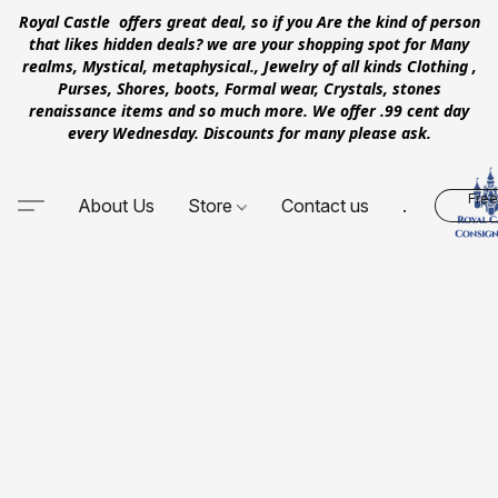
Royal Castle offers great deal, so if you Are the kind of person
that likes hidden deals? we are your shopping spot for Many
realms, Mystical, metaphysical., Jewelry of all kinds Clothing ,
Purses, Shores, boots, Formal wear, Crystals, stones
renaissance items and so much more. We offer .99 cent day
every Wednesday. Discounts for many please ask.
Free
About Us
Store
Contact us
.