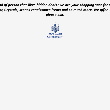
ind of person that likes hidden deals? we are your shopping spot for 
ear, Crystals, stones renaissance items and so much more. We offer
please ask.