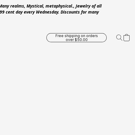
Many realms, Mystical, metaphysical., Jewelry of all
 .99 cent day every Wednesday. Discounts for many
Free shipping on orders
over $50.00