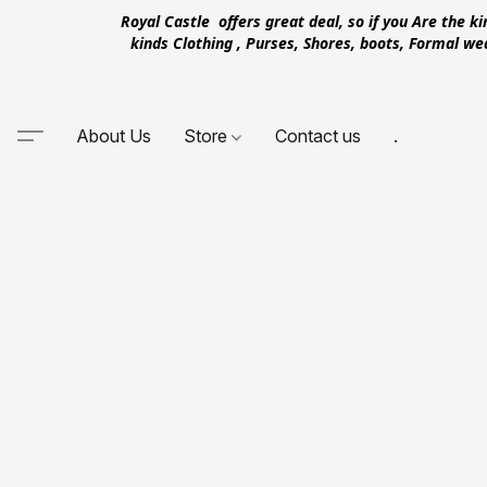
Royal Castle offers great deal, so if you Are the k
kinds Clothing , Purses, Shores, boots, Formal w
About Us
Store
Contact us
.