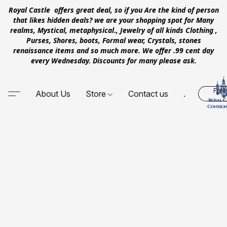
Royal Castle offers great deal, so if you Are the kind of person
that likes hidden deals? we are your shopping spot for Many
realms, Mystical, metaphysical., Jewelry of all kinds Clothing ,
Purses, Shores, boots, Formal wear, Crystals, stones
renaissance items and so much more. We offer .99 cent day
every Wednesday. Discounts for many please ask.
Free
About Us
Store
Contact us
.