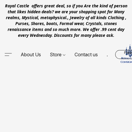
Royal Castle offers great deal, so if you Are the kind of person
that likes hidden deals? we are your shopping spot for Many
realms, Mystical, metaphysical., Jewelry of all kinds Clothing ,
Purses, Shores, boots, Formal wear, Crystals, stones
renaissance items and so much more. We offer .99 cent day
every Wednesday. Discounts for many please ask.
Free
About Us
Store
Contact us
.