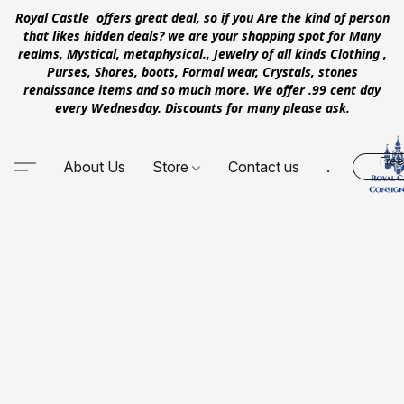
Royal Castle offers great deal, so if you Are the kind of person
that likes hidden deals? we are your shopping spot for Many
realms, Mystical, metaphysical., Jewelry of all kinds Clothing ,
Purses, Shores, boots, Formal wear, Crystals, stones
renaissance items and so much more. We offer .99 cent day
every Wednesday. Discounts for many please ask.
Free
About Us
Store
Contact us
.