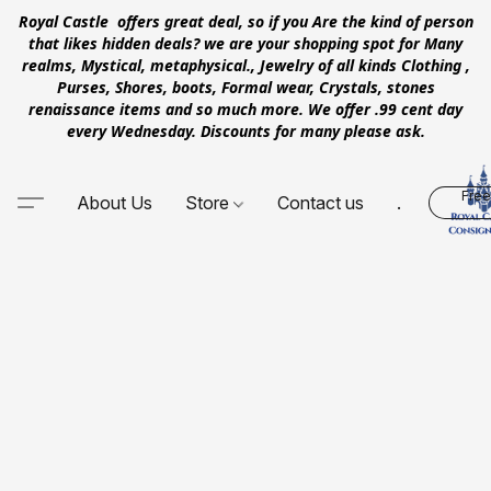
Royal Castle offers great deal, so if you Are the kind of person
that likes hidden deals? we are your shopping spot for Many
realms, Mystical, metaphysical., Jewelry of all kinds Clothing ,
Purses, Shores, boots, Formal wear, Crystals, stones
renaissance items and so much more. We offer .99 cent day
every Wednesday. Discounts for many please ask.
Free
About Us
Store
Contact us
.