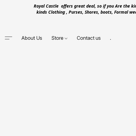
Royal Castle offers great deal, so if you Are the k
kinds Clothing , Purses, Shores, boots, Formal w
About Us
Store
Contact us
.