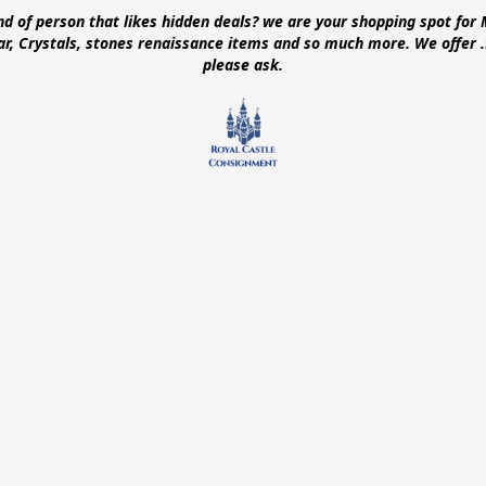
ind of person that likes hidden deals? we are your shopping spot for 
ear, Crystals, stones renaissance items and so much more. We offer
please ask.