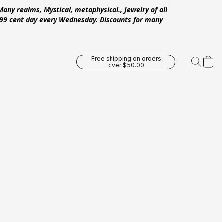
Many realms, Mystical, metaphysical., Jewelry of all
 .99 cent day every Wednesday. Discounts for many
Free shipping on orders
over $50.00