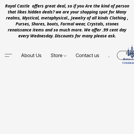
Royal Castle offers great deal, so if you Are the kind of person
that likes hidden deals? we are your shopping spot for Many
realms, Mystical, metaphysical., Jewelry of all kinds Clothing ,
Purses, Shores, boots, Formal wear, Crystals, stones
renaissance items and so much more. We offer .99 cent day
every Wednesday. Discounts for many please ask.
Free
About Us
Store
Contact us
.