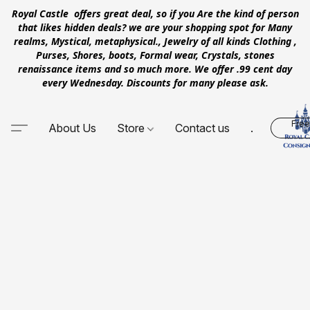
Royal Castle offers great deal, so if you Are the kind of person
that likes hidden deals? we are your shopping spot for Many
realms, Mystical, metaphysical., Jewelry of all kinds Clothing ,
Purses, Shores, boots, Formal wear, Crystals, stones
renaissance items and so much more. We offer .99 cent day
every Wednesday. Discounts for many please ask.
Free
About Us
Store
Contact us
.