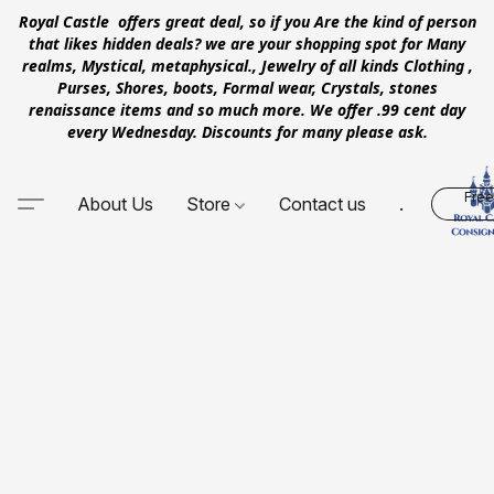
Royal Castle offers great deal, so if you Are the kind of person
that likes hidden deals? we are your shopping spot for Many
realms, Mystical, metaphysical., Jewelry of all kinds Clothing ,
Purses, Shores, boots, Formal wear, Crystals, stones
renaissance items and so much more. We offer .99 cent day
every Wednesday. Discounts for many please ask.
Free
About Us
Store
Contact us
.