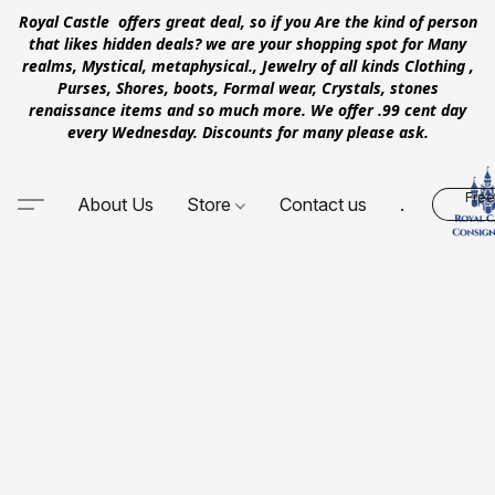
Royal Castle offers great deal, so if you Are the kind of person
that likes hidden deals? we are your shopping spot for Many
realms, Mystical, metaphysical., Jewelry of all kinds Clothing ,
Purses, Shores, boots, Formal wear, Crystals, stones
renaissance items and so much more. We offer .99 cent day
every Wednesday. Discounts for many please ask.
Free
About Us
Store
Contact us
.