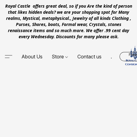
Royal Castle offers great deal, so if you Are the kind of person
that likes hidden deals? we are your shopping spot for Many
realms, Mystical, metaphysical., Jewelry of all kinds Clothing ,
Purses, Shores, boots, Formal wear, Crystals, stones
renaissance items and so much more. We offer .99 cent day
every Wednesday. Discounts for many please ask.
Free
About Us
Store
Contact us
.