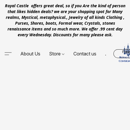
Royal Castle offers great deal, so if you Are the kind of person
that likes hidden deals? we are your shopping spot for Many
realms, Mystical, metaphysical., Jewelry of all kinds Clothing ,
Purses, Shores, boots, Formal wear, Crystals, stones
renaissance items and so much more. We offer .99 cent day
every Wednesday. Discounts for many please ask.
Free
About Us
Store
Contact us
.