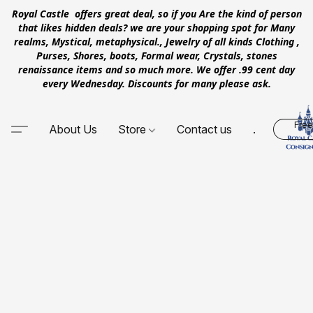
Royal Castle offers great deal, so if you Are the kind of person
that likes hidden deals? we are your shopping spot for Many
realms, Mystical, metaphysical., Jewelry of all kinds Clothing ,
Purses, Shores, boots, Formal wear, Crystals, stones
renaissance items and so much more. We offer .99 cent day
every Wednesday. Discounts for many please ask.
Free
About Us
Store
Contact us
.