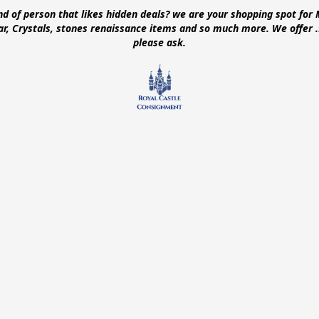
ind of person that likes hidden deals? we are your shopping spot for 
ear, Crystals, stones renaissance items and so much more. We offer
please ask.