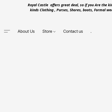
Royal Castle offers great deal, so if you Are the k
kinds Clothing , Purses, Shores, boots, Formal w
About Us
Store
Contact us
.