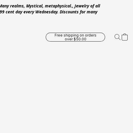
Many realms, Mystical, metaphysical., Jewelry of all
 .99 cent day every Wednesday. Discounts for many
Free shipping on orders
over $50.00