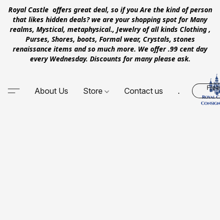
Royal Castle offers great deal, so if you Are the kind of person
that likes hidden deals? we are your shopping spot for Many
realms, Mystical, metaphysical., Jewelry of all kinds Clothing ,
Purses, Shores, boots, Formal wear, Crystals, stones
renaissance items and so much more. We offer .99 cent day
every Wednesday. Discounts for many please ask.
Free
About Us
Store
Contact us
.