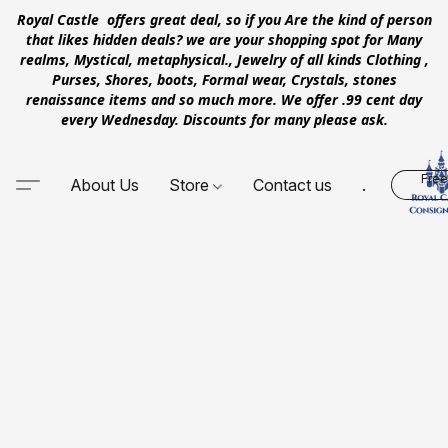
Royal Castle offers great deal, so if you Are the kind of person
that likes hidden deals? we are your shopping spot for Many
realms, Mystical, metaphysical., Jewelry of all kinds Clothing ,
Purses, Shores, boots, Formal wear, Crystals, stones
renaissance items and so much more. We offer .99 cent day
every Wednesday. Discounts for many please ask.
Free
About Us
Store
Contact us
.